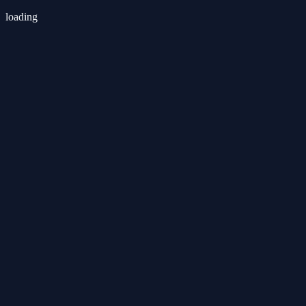
loading